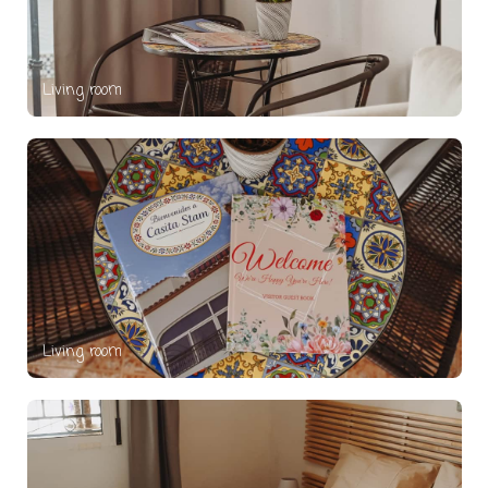
Living room
Living room