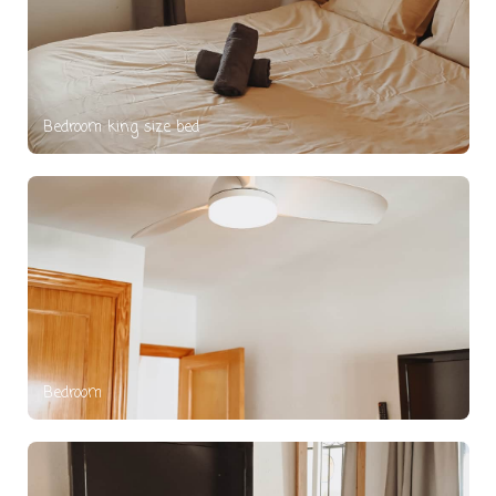
Bedroom king size bed
Bedroom