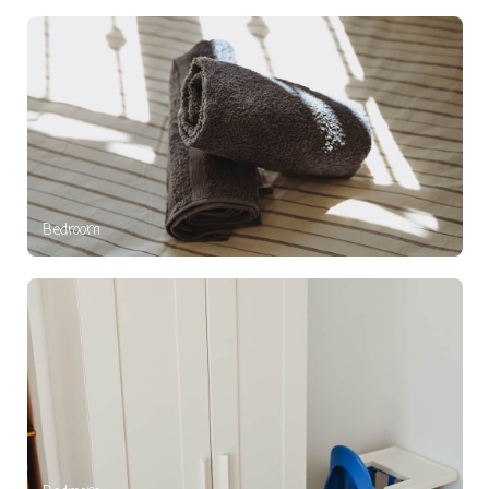
Bedroom