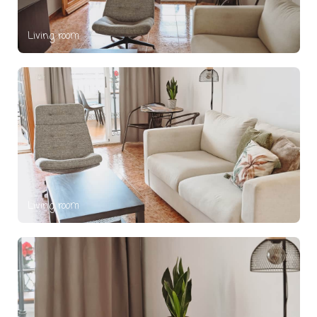
Living room
Living room