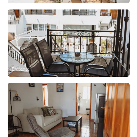
Entrance