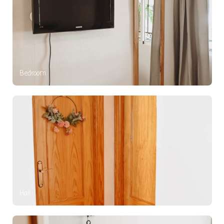
Bedroom
Hall