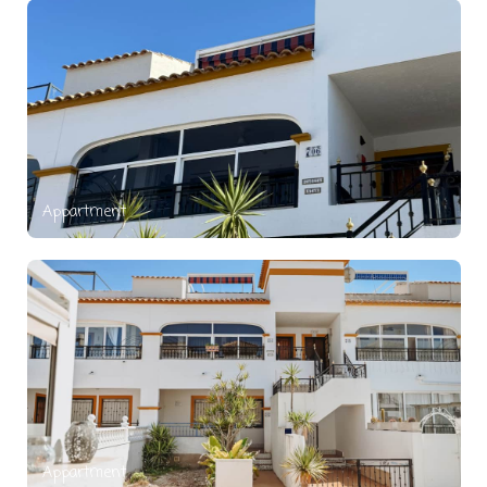
Appartment
Appartment