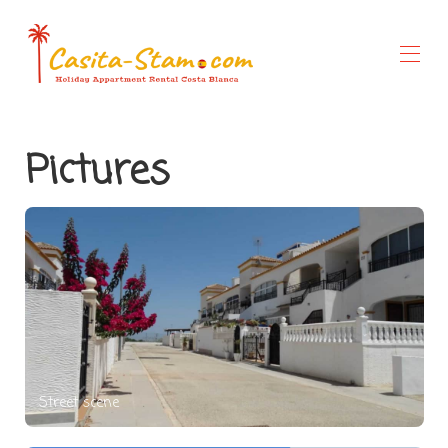
Home
Pictures
Overview
Gallery
Rates
Special Offers
Availability
About Us
Things to do
Street scene