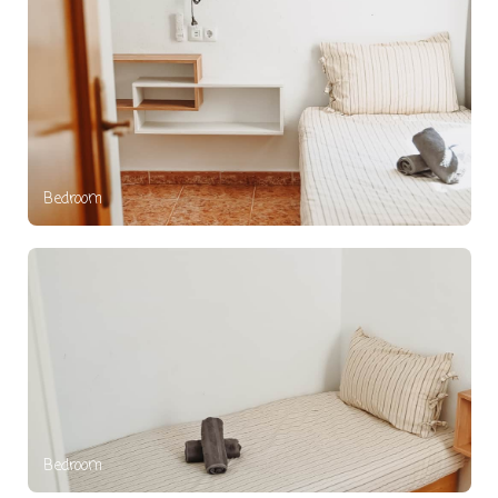
Bedroom
Bedroom