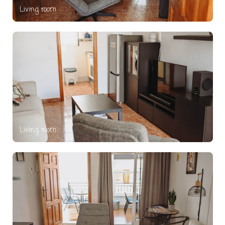
Living room
Living room